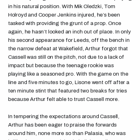
in his natural position. With Mik Oledzki, Tom
Holroyd and Cooper Jenkins injured, he’s been
tasked with providing the grunt of a prop. Once
again, he hasn’t looked an inch out of place. In only
his second appearance for Leeds, off the bench in
the narrow defeat at Wakefield, Arthur forgot that
Cassell was still on the pitch, not due to a lack of
impact but because the teenage rookie was
playing like a seasoned pro. With the game on the
line and five minutes to go, Lisone went off after a
ten minute stint that featured two breaks for tries
because Arthur felt able to trust Cassell more.
In tempering the expectations around Cassell,
Arthur has been eager to praise the forwards
around him, none more so than Palasia, who was