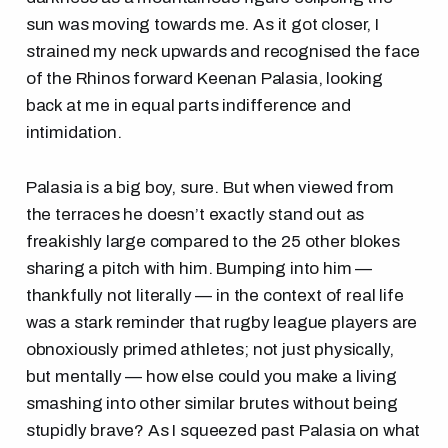
sun was moving towards me. As it got closer, I
strained my neck upwards and recognised the face
of the Rhinos forward Keenan Palasia, looking
back at me in equal parts indifference and
intimidation.
Palasia is a big boy, sure. But when viewed from
the terraces he doesn’t exactly stand out as
freakishly large compared to the 25 other blokes
sharing a pitch with him. Bumping into him —
thankfully not literally — in the context of real life
was a stark reminder that rugby league players are
obnoxiously primed athletes; not just physically,
but mentally — how else could you make a living
smashing into other similar brutes without being
stupidly brave? As I squeezed past Palasia on what