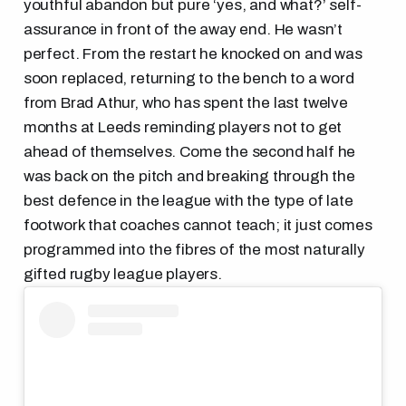
youthful abandon but pure ‘yes, and what?’ self-
assurance in front of the away end. He wasn’t
perfect. From the restart he knocked on and was
soon replaced, returning to the bench to a word
from Brad Athur, who has spent the last twelve
months at Leeds reminding players not to get
ahead of themselves. Come the second half he
was back on the pitch and breaking through the
best defence in the league with the type of late
footwork that coaches cannot teach; it just comes
programmed into the fibres of the most naturally
gifted rugby league players.