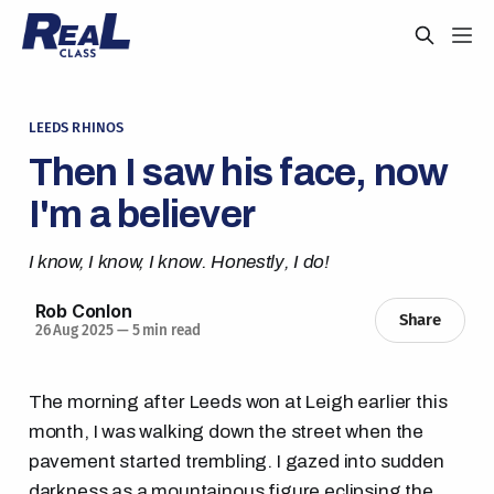
LEEDS RHINOS
Then I saw his face, now
I'm a believer
I know, I know, I know. Honestly, I do!
Rob Conlon
Share
26 Aug 2025
—
5 min read
The morning after Leeds won at Leigh earlier this
month, I was walking down the street when the
pavement started trembling. I gazed into sudden
darkness as a mountainous figure eclipsing the