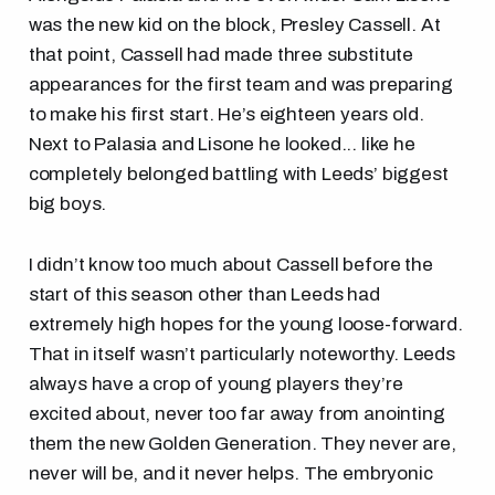
was the new kid on the block, Presley Cassell. At
that point, Cassell had made three substitute
appearances for the first team and was preparing
to make his first start. He’s eighteen years old.
Next to Palasia and Lisone he looked... like he
completely belonged battling with Leeds’ biggest
big boys.
I didn’t know too much about Cassell before the
start of this season other than Leeds had
extremely high hopes for the young loose-forward.
That in itself wasn’t particularly noteworthy. Leeds
always have a crop of young players they’re
excited about, never too far away from anointing
them the new Golden Generation. They never are,
never will be, and it never helps. The embryonic