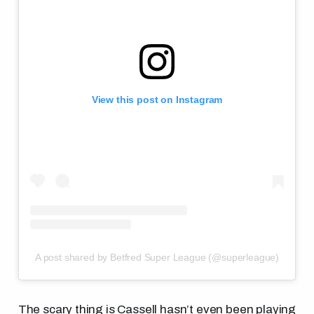
View this post on Instagram
A post shared by Betfred Super League (@superleague)
The scary thing is Cassell hasn’t even been playing