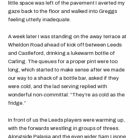
little space was left of the pavement I averted my
gaze back to the floor and walked into Greggs
feeling utterly inadequate.
A week later I was standing on the away terrace at
Wheldon Road ahead of kick off between Leeds
and Castleford, drinking a lukewarm bottle of
Carling. The queues for a proper pint were too
long, which started to make sense after we made
our way to a shack of a bottle bar, asked if they
were cold, and the lad serving replied with
wonderful non-committal: “They’re as cold as the
fridge.”
In front of us the Leeds players were warming up,
with the forwards wrestling in groups of threes.
Alongside Palasia and the even wider Sam Lisone