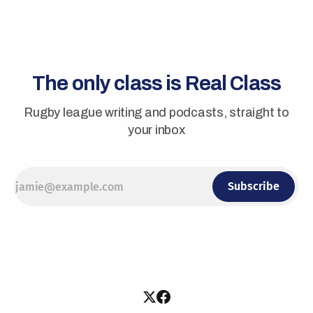
The only class is Real Class
Rugby league writing and podcasts, straight to
your inbox
Subscribe