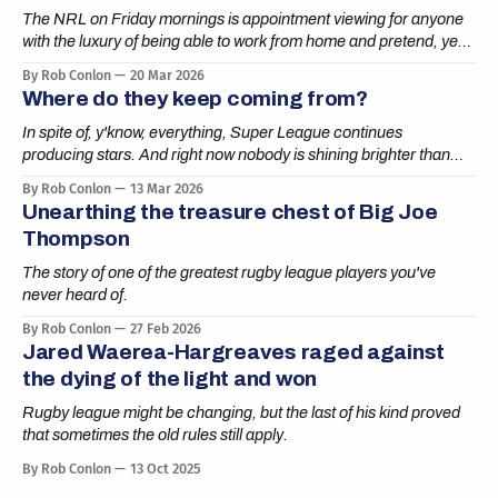
The NRL on Friday mornings is appointment viewing for anyone
with the luxury of being able to work from home and pretend, yes,
boss, I’m definitely getting it done.
By Rob Conlon
20 Mar 2026
Where do they keep coming from?
In spite of, y'know, everything, Super League continues
producing stars. And right now nobody is shining brighter than
Cai Taylor-Wray.
By Rob Conlon
13 Mar 2026
Unearthing the treasure chest of Big Joe
Thompson
The story of one of the greatest rugby league players you've
never heard of.
By Rob Conlon
27 Feb 2026
Jared Waerea-Hargreaves raged against
the dying of the light and won
Rugby league might be changing, but the last of his kind proved
that sometimes the old rules still apply.
By Rob Conlon
13 Oct 2025