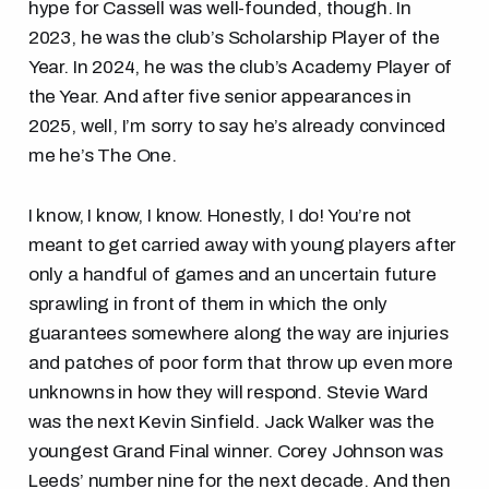
hype for Cassell was well-founded, though. In
2023, he was the club’s Scholarship Player of the
Year. In 2024, he was the club’s Academy Player of
the Year. And after five senior appearances in
2025, well, I’m sorry to say he’s already convinced
me he’s The One.
I know, I know, I know. Honestly, I do! You’re not
meant to get carried away with young players after
only a handful of games and an uncertain future
sprawling in front of them in which the only
guarantees somewhere along the way are injuries
and patches of poor form that throw up even more
unknowns in how they will respond. Stevie Ward
was the next Kevin Sinfield. Jack Walker was the
youngest Grand Final winner. Corey Johnson was
Leeds’ number nine for the next decade. And then