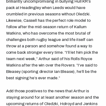
brilliantly uncompromising in bullying Hull KR’s
pack at Headingley when Leeds would have
crumbled in previous seasons without Oledzki.
Likewise, Cassell has the perfect role model to
follow after the mid-season return of Kallum
Watkins, who has overcome the most brutal of
challenges both rugby league and life itself can
throw at a person and somehow found a way to
come back stronger every time. “I’ll let him pick the
team next week,” Arthur said of his Rolls Royce
Watkins after the win over the Rovers. “I’ve said to
Bleasey (sporting director Ian Blease), he’ll be the
best signing he’s ever made.”
Add those positives to the news that Arthur is
staying around for at least another season and the
upcoming returns of Oledzki, Holroyd and Jenkins