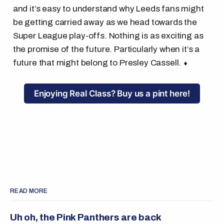
and it’s easy to understand why Leeds fans might
be getting carried away as we head towards the
Super League play-offs. Nothing is as exciting as
the promise of the future. Particularly when it’s a
future that might belong to Presley Cassell. ⬧
Enjoying Real Class? Buy us a pint here!
READ MORE
Uh oh, the Pink Panthers are back