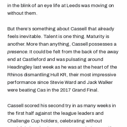
in the blink of an eye life at Leeds was moving on
without them.
But there’s something about Cassell that already
feels inevitable. Talent is one thing. Maturity is
another. More than anything, Cassell possesses a
presence
. It could be felt from the back of the away
end at Castleford and was pulsating around
Headingley last week as he was at the heart of the
Rhinos dismantling Hull KR, their most impressive
performance since Stevie Ward and Jack Walker
were beating Cas in the 2017 Grand Final.
Cassell scored his second try in as many weeks in
the first half against the league leaders and
Challenge Cup holders, celebrating without