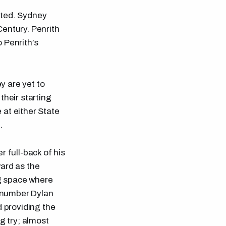
nted. Sydney
Century. Penrith
o Penrith’s
y are yet to
their starting
 at either State
.
 full-back of his
ward as the
ng space where
e number Dylan
d providing the
g try; almost