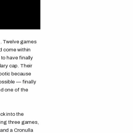
on. Twelve games
nd come within
to have finally
lary cap. Their
obotic because
ssible — finally
d one of the
k into the
ning three games,
and a Cronulla