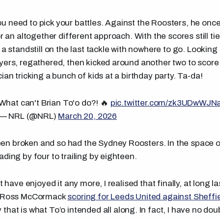
 need to pick your battles. Against the Roosters, he once
or an altogether different approach. With the scores still tie
 a standstill on the last tackle with nowhere to go. Looking
yers, regathered, then kicked around another two to score
ian tricking a bunch of kids at a birthday party. Ta-da!
What can't Brian To'o do?! 🔥
pic.twitter.com/zk3UDwWJN
— NRL (@NRL)
March 20, 2026
n broken and so had the Sydney Roosters. In the space o
ding by four to trailing by eighteen.
't have enjoyed it any more, I realised that finally, at long 
to Ross McCormack
scoring for Leeds United against Sheff
 that is what To’o intended all along. In fact, I have no d