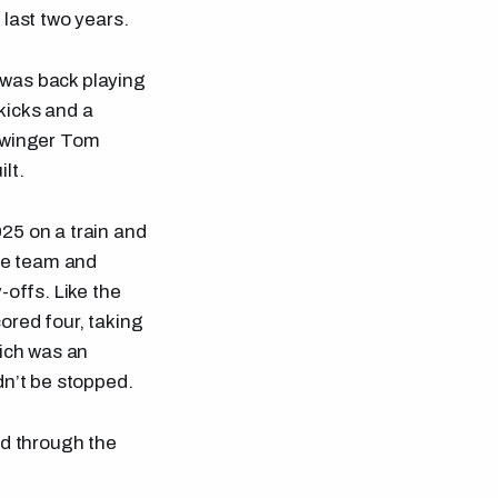
 last two years.
 was back playing
 kicks and a
d winger Tom
lt.
25 on a train and
the team and
-offs. Like the
ored four, taking
hich was an
dn’t be stopped.
ld through the