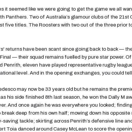
es it seemed like we were going to get the game we all wa
th Panthers. Two of Australia’s glamour clubs of the 21st 
ast five titles. The Roosters with two out of the three prior t
s' returns have been scant since going back to back — the
Final — their squad remains fuelled by pure star power. Of 
ed Penrith, eleven have played representative rugby league
national level. And in the opening exchanges, you could tell
desco may now be 33 years old but he remains the premier
as his side finished 8th last season, he won the Dally M a
ayer. And once again he was everywhere you looked; findi
o break deep from his own half; mowing down his opposit
-saving tackle; skirting across Penrith’s defensive line an
bert Toia danced around Casey McLean to score the openin