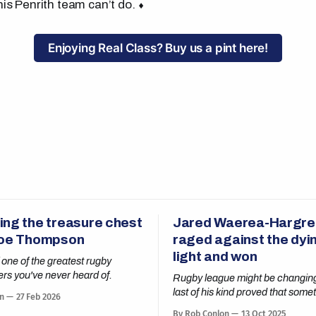
his Penrith team can’t do. ⬧
Enjoying Real Class? Buy us a pint here!
ing the treasure chest
Jared Waerea-Hargr
Joe Thompson
raged against the dyin
light and won
 one of the greatest rugby
ers you've never heard of.
Rugby league might be changing
last of his kind proved that some
n
27 Feb 2026
old rules still apply.
By Rob Conlon
13 Oct 2025