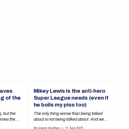
eaves
Mikey Lewis is the anti-hero
g of the
Super League needs (even if
he boils my piss too)
, but the
The only thing worse than being talked
times the
about is not being talked about. And we
need to talk about Mikey.
By Jonny Hughes
11 Sep 2025