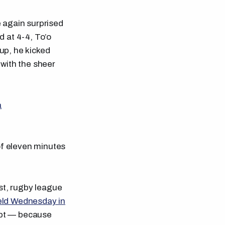
 again surprised
d at 4-4, To’o
 up, he kicked
 with the sheer
a
f eleven minutes
last, rugby league
ield Wednesday in
oubt — because