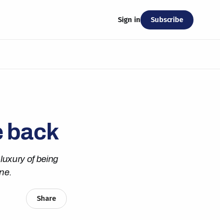
Subscribe
Sign in
e back
luxury of being
ne.
Share