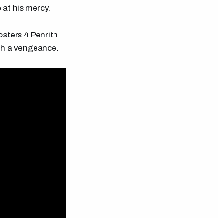
 at his mercy.
osters 4 Penrith
ith a vengeance.