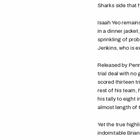
Sharks side that 
Isaah Yeo remains
in a dinner jacket
sprinkling of pro
Jenkins, who is e
Released by Penri
trial deal with n
scored thirteen tr
rest of his team,
his tally to eigh
almost length of 
Yet the true high
indomitable Brian