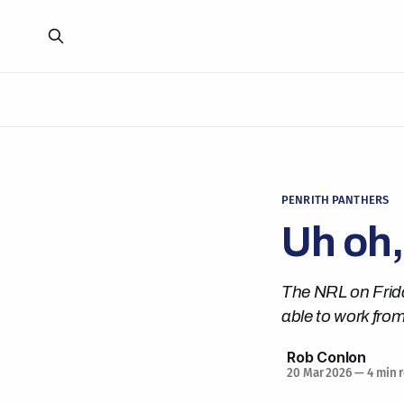
PENRITH PANTHERS
Uh oh,
The NRL on Frida
able to work from
Rob Conlon
20 Mar 2026
—
4 min 