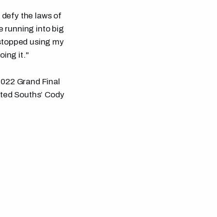
 defy the laws of
e running into big
I stopped using my
ing it."
2022 Grand Final
unted Souths’ Cody