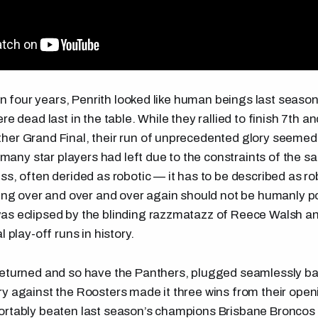
e in four years, Penrith looked like human beings last seas
re dead last in the table. While they rallied to finish 7th a
er Grand Final, their run of unprecedented glory seemed 
o many star players had left due to the constraints of the sa
ss, often derided as robotic — it has to be described as r
hing over and over and over again should not be humanly po
as eclipsed by the blinding razzmatazz of Reece Walsh an
l play-off runs in history.
eturned and so have the Panthers, plugged seamlessly bac
y against the Roosters made it three wins from their ope
ortably beaten last season’s champions Brisbane Broncos 