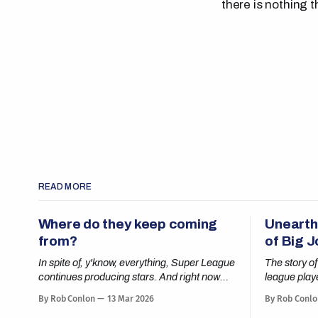
there is nothing t
READ MORE
Where do they keep coming
Unearth
from?
of Big 
In spite of, y'know, everything, Super League
The story of
continues producing stars. And right now
league play
nobody is shining brighter than Cai Taylor-
By Rob Conlon
13 Mar 2026
By Rob Conlo
Wray.