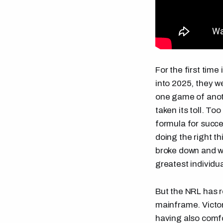
For the first tim
into 2025, they we
one game of anoth
taken its toll. To
formula for succe
doing the right t
broke down and w
greatest individua
But the NRL has r
mainframe. Victor
having also comf