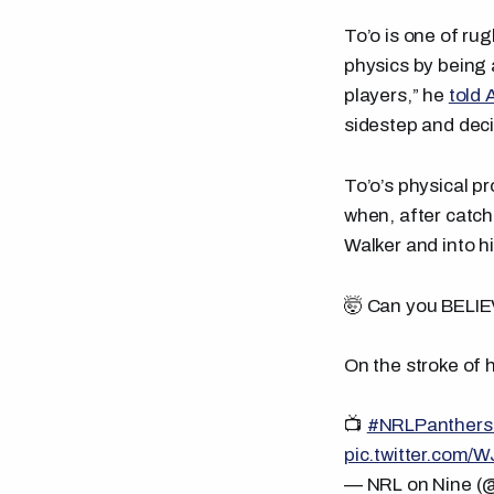
To’o is one of rug
physics by being a
players,” he
told 
sidestep and decid
To’o’s physical p
when, after catch
Walker and into h
🤯 Can you BELIE
On the stroke of 
📺
#NRLPanthers
pic.twitter.com/
— NRL on Nine 