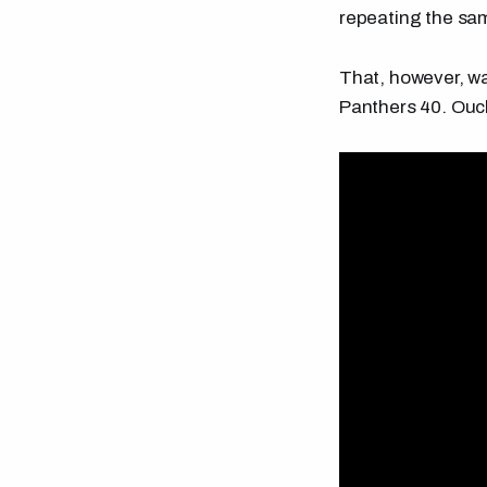
repeating the same
That, however, wa
Panthers 40. Ouch