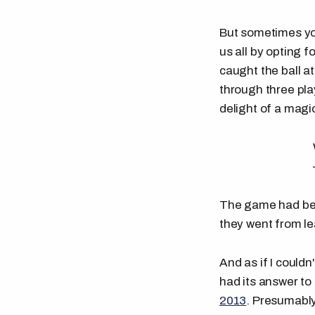
But sometimes you
us all by opting f
caught the ball at
through three pla
delight of a magic
The game had bee
they went from lea
And as if I couldn
had its answer 
2013
. Presumably