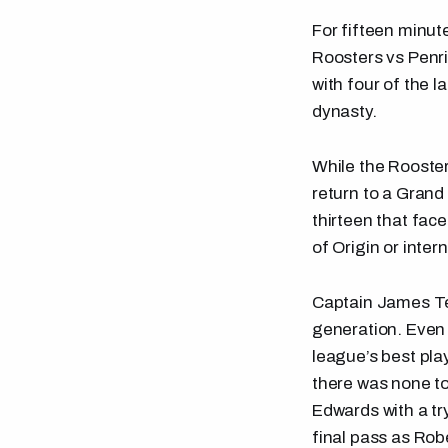
For fifteen minut
Roosters vs Penri
with four of the l
dynasty.
While the Rooster
return to a Grand 
thirteen that fac
of Origin or inter
Captain James Te
generation. Even 
league’s best pl
there was none t
Edwards with a try
final pass as Ro