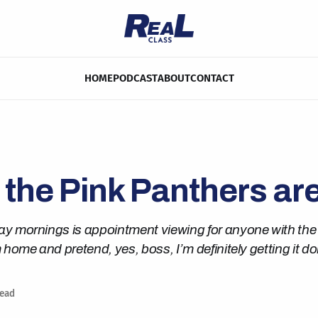
HOME
PODCAST
ABOUT
CONTACT
 the Pink Panthers ar
y mornings is appointment viewing for anyone with the 
 home and pretend, yes, boss, I’m definitely getting it do
read