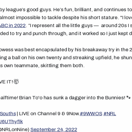
by league’s good guys. He’s fun, brilliant, and continues to
lmost impossible to tackle despite his short stature. "I lov
ABC in 2022
. “I represent all the little guys — around 20s 
ed to try and punch through, and it worked so I just kept do
rowess was best encapsulated by his breakaway try in the 
ing a ball on his own twenty and streaking upfield, he sh
is own teammate, skittling them both.
VE IT! 🤯
halftime! Brian To'o has sunk a dagger into the Bunnies! 🐾
Souths
| LIVE on Channel 9 & 9Now.
#9WWOS
#NRL
WJ6UThyflk
(@NRLonNine)
September 24, 2022