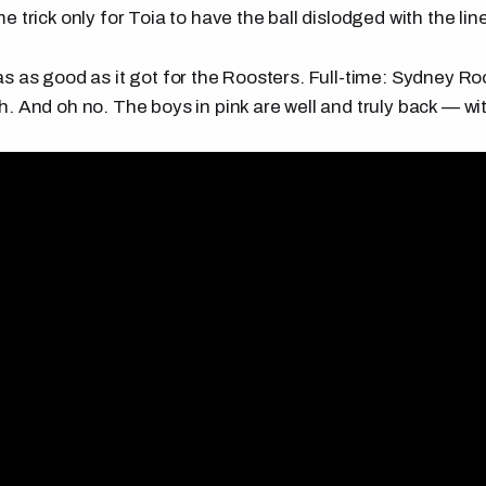
 trick only for Toia to have the ball dislodged with the line
s as good as it got for the Roosters. Full-time: Sydney Ro
. And oh no. The boys in pink are well and truly back — w