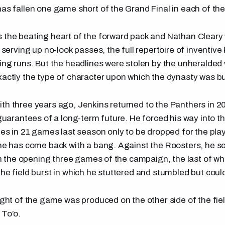
has fallen one game short of the Grand Final in each of the
 the beating heart of the forward pack and Nathan Cleary
, serving up no-look passes, the full repertoire of inventive
bing runs. But the headlines were stolen by the unheralde
xactly the type of character upon which the dynasty was bui
th three years ago, Jenkins returned to the Panthers in 20
o guarantees of a long-term future. He forced his way into 
ies in 21 games last season only to be dropped for the play
 he has come back with a bang. Against the Roosters, he sc
t in the opening three games of the campaign, the last of w
the field burst in which he stuttered and stumbled but coul
light of the game was produced on the other side of the fie
 To’o.