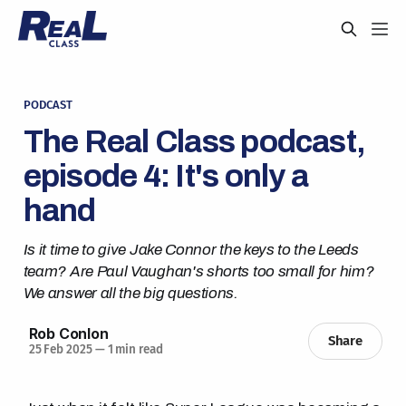
PODCAST
The Real Class podcast,
episode 4: It's only a
hand
Is it time to give Jake Connor the keys to the Leeds
team? Are Paul Vaughan's shorts too small for him?
We answer all the big questions.
Rob Conlon
Share
25 Feb 2025
—
1 min read