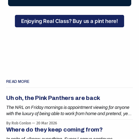
Enjoying Real Class? Buy us a pint here!
READ MORE
Uh oh, the Pink Panthers are back
The NRL on Friday mornings is appointment viewing for anyone
with the luxury of being able to work from home and pretend, yes,
boss, I’m definitely getting it done.
By Rob Conlon
20 Mar 2026
Where do they keep coming from?