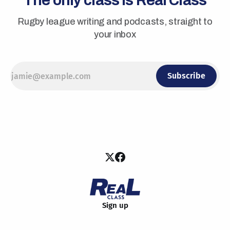
The only class is Real Class
Rugby league writing and podcasts, straight to
your inbox
Subscribe
Sign up