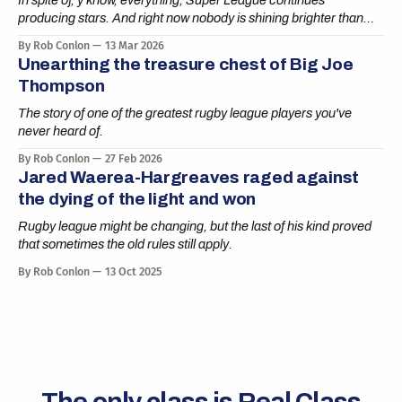
In spite of, y'know, everything, Super League continues
producing stars. And right now nobody is shining brighter than
Cai Taylor-Wray.
By Rob Conlon
13 Mar 2026
Unearthing the treasure chest of Big Joe
Thompson
The story of one of the greatest rugby league players you've
never heard of.
By Rob Conlon
27 Feb 2026
Jared Waerea-Hargreaves raged against
the dying of the light and won
Rugby league might be changing, but the last of his kind proved
that sometimes the old rules still apply.
By Rob Conlon
13 Oct 2025