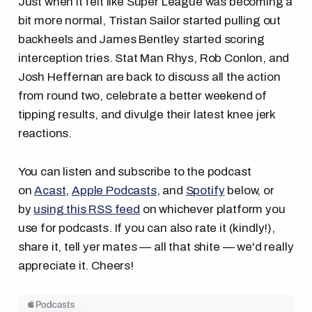
Just when it felt like Super League was becoming a
bit more normal, Tristan Sailor started pulling out
backheels and James Bentley started scoring
interception tries. Stat Man Rhys, Rob Conlon, and
Josh Heffernan are back to discuss all the action
from round two, celebrate a better weekend of
tipping results, and divulge their latest knee jerk
reactions.
You can listen and subscribe to the podcast
on
Acast
,
Apple Podcasts
, and
Spotify
below, or
by
using this RSS feed
on whichever platform you
use for podcasts. If you can also rate it (kindly!),
share it, tell yer mates — all that shite — we'd really
appreciate it. Cheers!