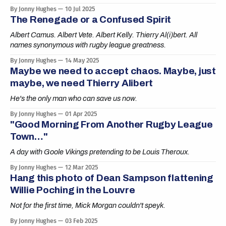
By Jonny Hughes
10 Jul 2025
The Renegade or a Confused Spirit
Albert Camus. Albert Vete. Albert Kelly. Thierry Al(i)bert. All
names synonymous with rugby league greatness.
By Jonny Hughes
14 May 2025
Maybe we need to accept chaos. Maybe, just
maybe, we need Thierry Alibert
He's the only man who can save us now.
By Jonny Hughes
01 Apr 2025
"Good Morning From Another Rugby League
Town…"
A day with Goole Vikings pretending to be Louis Theroux.
By Jonny Hughes
12 Mar 2025
Hang this photo of Dean Sampson flattening
Willie Poching in the Louvre
Not for the first time, Mick Morgan couldn't speyk.
By Jonny Hughes
03 Feb 2025