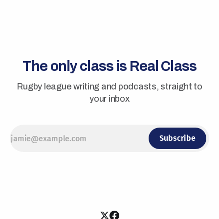
The only class is Real Class
Rugby league writing and podcasts, straight to
your inbox
Subscribe