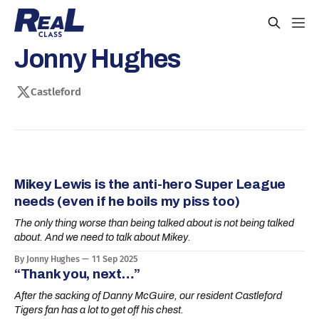
Jonny Hughes
Castleford
Mikey Lewis is the anti-hero Super League
needs (even if he boils my piss too)
The only thing worse than being talked about is not being talked
about. And we need to talk about Mikey.
By Jonny Hughes
11 Sep 2025
“Thank you, next…”
After the sacking of Danny McGuire, our resident Castleford
Tigers fan has a lot to get off his chest.